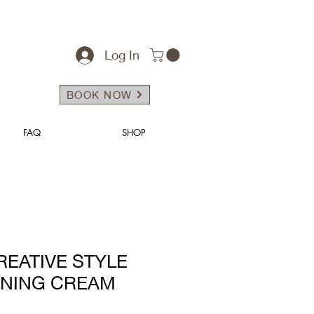
Log In
BOOK NOW
FAQ
SHOP
REATIVE STYLE
INING CREAM