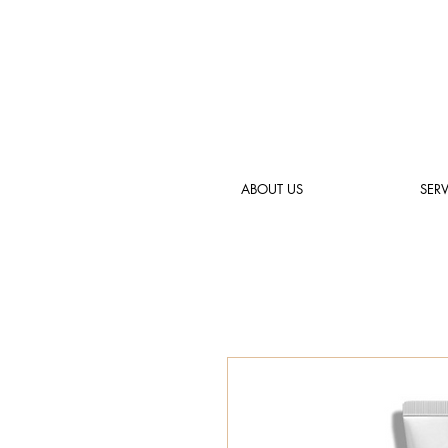
ABOUT US
SERV