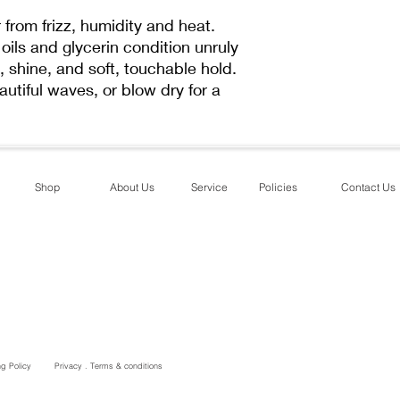
ACRYLATE/METHOX
COPOLYMER, PRUN
from frizz, humidity and heat.
KERNEL OIL, BUTYR
oils and glycerin condition unruly
ISOSTEAROYL HYDR
, shine, and soft, touchable hold.
ACID, OLEYL OLEA
eautiful waves, or blow dry for a
CAPRYLIC/CAPRIC 
ACRYLATES/C1-18 
ACRYLAMIDE COPO
DIMETHICONE, DIM
BUTYLENE GLYCOL
Shop
About Us
Service
Policies
Contact Us
DISTEARYLDIMONI
BEHENTRIMONIUM 
PHENOXYETHANOL,
ALCOHOL, CITRONE
CINNAMAL, LIMONE
ng Policy
Privacy . Terms & conditions