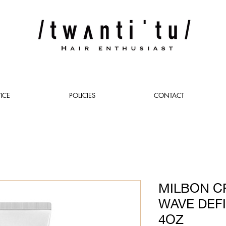
ICE
POLICIES
CONTACT
MILBON C
WAVE DEF
4OZ