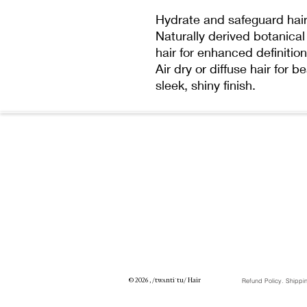
Hydrate and safeguard hair 
Naturally derived botanical 
hair for enhanced definition
Air dry or diffuse hair for b
sleek, shiny finish.
© 2026 , /twʌntiˈtu/ Hair
Refund Policy. Shippi