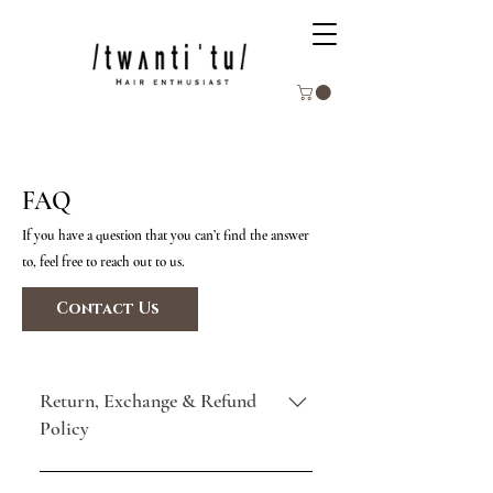
FAQ
If you have a question that you can’t find the answer
to, feel free to reach out to us.
Contact Us
Return, Exchange & Refund
Policy
All product sales are final. Due to