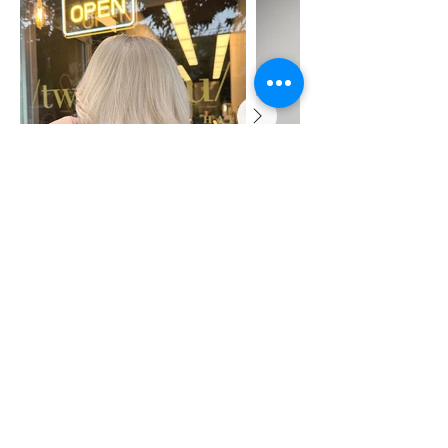
Shop
About Us