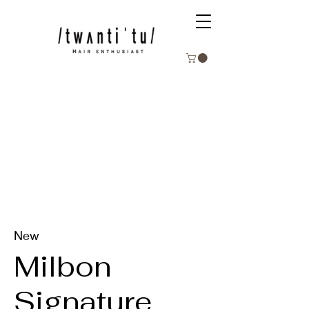
New
Milbon
Signature