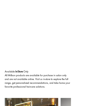
Available
In-Store
Only
All Milbon products are available for purchase in salon only
and are not available online. Visit us in-store to explore the full
range, get personalized recommendations, and take home your
favorite professional haircare solutions.