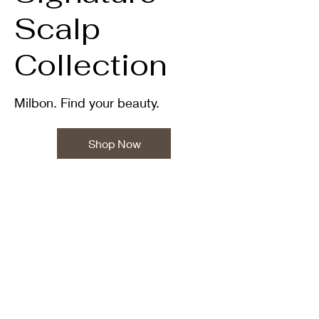
Scalp
Collection
Milbon. Find your beauty.
Shop Now
•TWENTITU HAIR • EXCLUSIVE • CREATING • PRECISION•